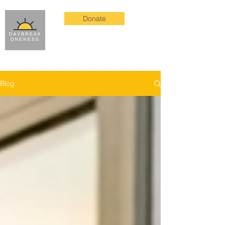
Donate
Blog