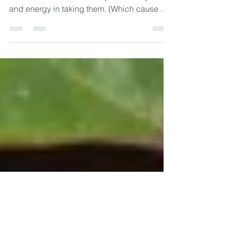
Study
I was invited to share about my quest for
Buddhist Courses and why I invest my time
and energy in taking them. (Which cause me
to miss Monday night Sangha gathering!) My
name is Niki and I sometimes - rarely - make
Monday night Sangha but try to listen to the
recordings when they are posted. Monday
night and other nights I am often involved
with a course or studying for a course that I
am taking. I find continued study to be a way
to connect the Buddha’s teachings. The Bud