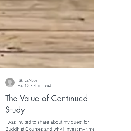
Niki LaMotte
Mar 10
4 min read
The Value of Continued