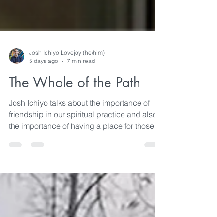
Josh Ichiyo Lovejoy (he/him)
5 days ago
7 min read
The Whole of the Path
Josh Ichiyo talks about the importance of
friendship in our spiritual practice and also
the importance of having a place for those
friendships to flourish.