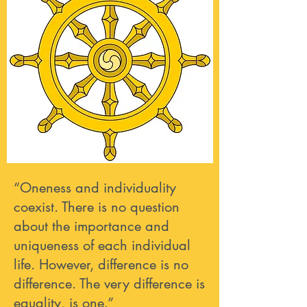
“Oneness and individuality
coexist. There is no question
about the importance and
uniqueness of each individual
life. However, difference is no
difference. The very difference is
equality, is one.”