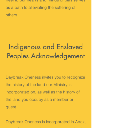
freeing our hearts and minds of bias serves
as a path to alleviating the suffering of
others.
Indigenous and Enslaved
Peoples Acknowledgement
Daybreak Oneness invites you to recognize
the history of the land our Ministry is
incorporated on, as well as the history of
the land you occupy as a member or
guest.
Daybreak Oneness is incorporated in Apex,