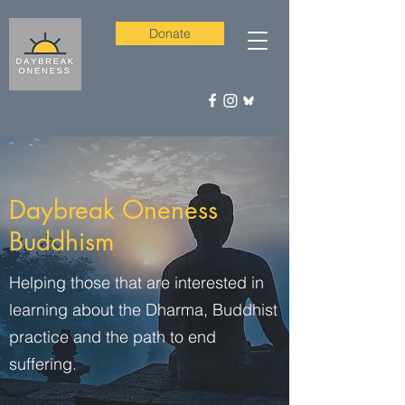
Donate
Daybreak Oneness
Buddhism
Helping those that are interested in
learning about the Dharma, Buddhist
practice and the path to end
suffering.