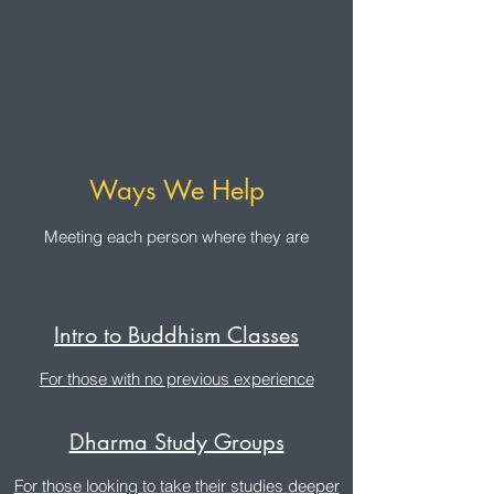
Ways We Help
Meeting each person where they are
Intro to Buddhism Classes
For those with no previous experience
Dharma Study Groups
For those looking to take their studies deeper