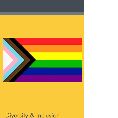
Diversity & Inclusion