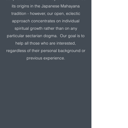
its origins in the Japanese Mahayana
tradition - however, our open, eclectic
approach concentrates on individual
spiritual growth rather than on any
particular sectarian dogma. Our goal is to
help all those who are interested,
regardless of their personal background or
previous experience.