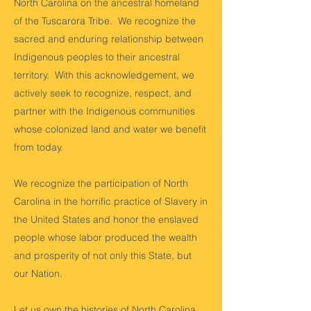
North Carolina on the ancestral homeland
of the Tuscarora Tribe. We recognize the
sacred and enduring relationship between
Indigenous peoples to their ancestral
territory. With this acknowledgement, we
actively seek to recognize, respect, and
partner with the Indigenous communities
whose colonized land and water we benefit
from today.
We recognize the participation of North
Carolina in the horrific practice of Slavery in
the United States and honor the enslaved
people whose labor produced the wealth
and prosperity of not only this State, but
our Nation.
Let us own the histories of North Carolina