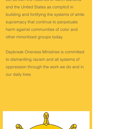
and the United States as complicit in
building and fortifying the systems of white
supremacy that continue to perpetuate
harm against communities of color and
other minoritized groups today.
Daybreak Oneness Ministries is committed
to dismantling racism and all systems of
oppression through the work we do and in
our daily lives