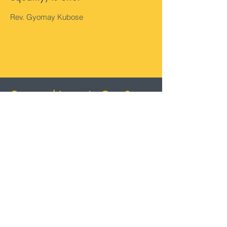
Rev. Gyomay Kubose
Featured Items in Our Store
Featured Store
Items