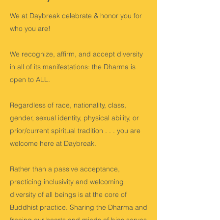
We at Daybreak celebrate & honor you for
who you are!
We recognize, affirm, and accept diversity
in all of its manifestations: the Dharma is
open to ALL.
Regardless of race, nationality, class,
gender, sexual identity, physical ability, or
prior/current spiritual tradition . . . you are
welcome here at Daybreak.
Rather than a passive acceptance,
practicing inclusivity and welcoming
diversity of all beings is at the core of
Buddhist practice. Sharing the Dharma and