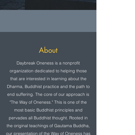
About
Daybreak Oneness is a nonprofit
organization dedicated to helping those
that are interested in learning about the
Dharma, Buddhist practice and the path to
end suffering. The core of our approach is
"The Way of Oneness." This is one of the
most basic Buddhist principles and
pervades all Buddhist thought. Rooted in
the original teachings of Gautama Buddha,
our presentation of the Way of Oneness has