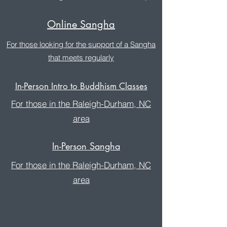
Online Sangha
For those looking for the support of a Sangha
that meets regularly
In-Person Intro to Buddhism Classes
For those in the Raleigh-Durham, NC
area
In-Person Sangha
For those in the Raleigh-Durham, NC
area