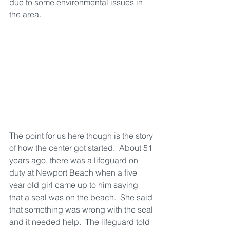
due to some environmental issues in 
the area.
The point for us here though is the story 
of how the center got started.  About 51 
years ago, there was a lifeguard on 
duty at Newport Beach when a five 
year old girl came up to him saying 
that a seal was on the beach.  She said 
that something was wrong with the seal 
and it needed help.  The lifeguard told 