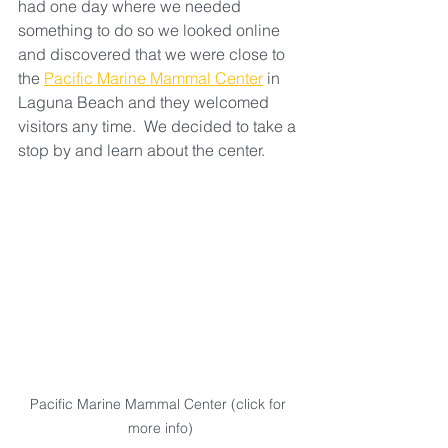
had one day where we needed 
something to do so we looked online 
and discovered that we were close to 
the 
Pacific Marine Mammal Center
 in 
Laguna Beach and they welcomed 
visitors any time.  We decided to take a 
stop by and learn about the center.  
Pacific Marine Mammal Center (click for 
more info)