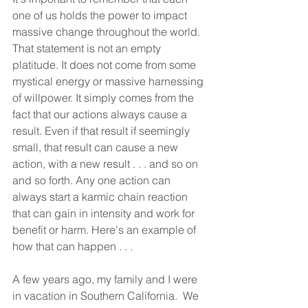
one of us holds the power to impact 
massive change throughout the world. 
That statement is not an empty 
platitude. It does not come from some 
mystical energy or massive harnessing 
of willpower. It simply comes from the 
fact that our actions always cause a 
result. Even if that result if seemingly 
small, that result can cause a new 
action, with a new result . . . and so on 
and so forth. Any one action can 
always start a karmic chain reaction 
that can gain in intensity and work for 
benefit or harm. Here's an example of 
how that can happen . . .
A few years ago, my family and I were 
in vacation in Southern California.  We 