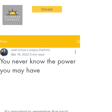
Donate
Post
Josh Ichiyo Lovejoy (he/him)
Mar 16, 2022
3 min read
You never know the power
you may have
It's important to remember that each 