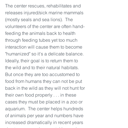
The center rescues, rehabilitates and 
releases injured/sick marine mammals 
(mostly seals and sea lions).  The 
volunteers of the center are often hand-
feeding the animals back to health 
through feeding tubes yet too much 
interaction will cause them to become 
"humanized" so it's a delicate balance.  
Ideally, their goal is to return them to 
the wild and to their natural habitats.  
But once they are too accustomed to 
food from humans they can not be put 
back in the wild as they will not hunt for 
their own food properly . . . in these 
cases they must be placed in a zoo or 
aquarium.  The center helps hundreds 
of animals per year and numbers have 
increased dramatically in recent years 