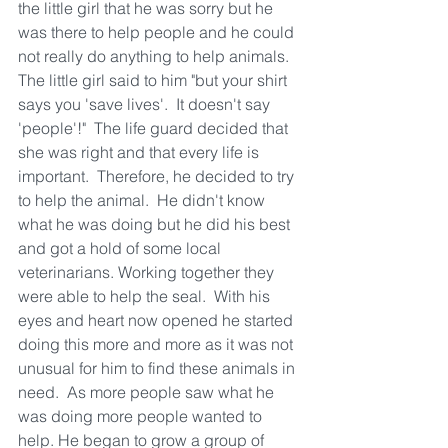
the little girl that he was sorry but he 
was there to help people and he could 
not really do anything to help animals.  
The little girl said to him "but your shirt 
says you 'save lives'.  It doesn't say 
'people'!"  The life guard decided that 
she was right and that every life is 
important.  Therefore, he decided to try 
to help the animal.  He didn't know 
what he was doing but he did his best 
and got a hold of some local 
veterinarians. Working together they 
were able to help the seal.  With his 
eyes and heart now opened he started 
doing this more and more as it was not 
unusual for him to find these animals in 
need.  As more people saw what he 
was doing more people wanted to 
help. He began to grow a group of 