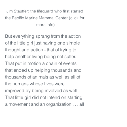
Jim Stauffer: the lifeguard who first started 
the Pacific Marine Mammal Center (click for 
more info)
But everything sprang from the action 
of the little girl just having one simple 
thought and action - that of trying to 
help another living being not suffer.  
That put in motion a chain of events 
that ended up helping thousands and 
thousands of animals as well as all of 
the humans whose lives were 
improved by being involved as well.  
That little girl did not intend on starting 
a movement and an organization . . . all 
she wanted to do was the good that 
was right in front of her. 
"Do the good that's in front of 