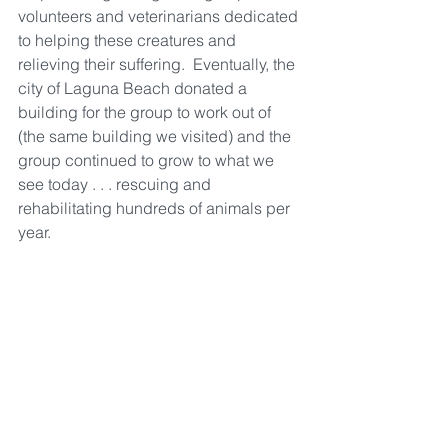
volunteers and veterinarians dedicated 
to helping these creatures and 
relieving their suffering.  Eventually, the 
city of Laguna Beach donated a 
building for the group to work out of 
(the same building we visited) and the 
group continued to grow to what we 
see today . . . rescuing and 
rehabilitating hundreds of animals per 
year.