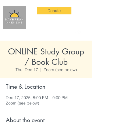
Donate
ONLINE Study Group
/ Book Club
Thu, Dec 17
  |  
Zoom (see below)
Time & Location
Dec 17, 2026, 8:00 PM – 9:00 PM
Zoom (see below)
About the event