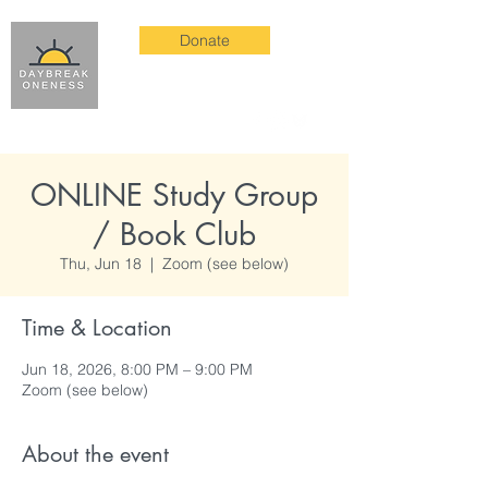
Donate
ONLINE Study Group
/ Book Club
Thu, Jun 18
  |  
Zoom (see below)
Time & Location
Jun 18, 2026, 8:00 PM – 9:00 PM
Zoom (see below)
About the event