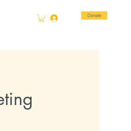
Donate
Log In
Blog
Store
ting