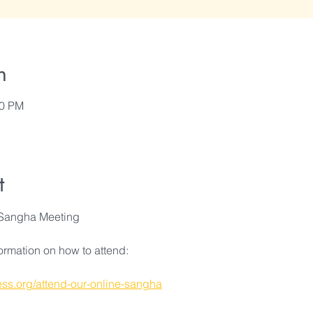
n
00 PM
t
Sangha Meeting
formation on how to attend:
ss.org/attend-our-online-sangha