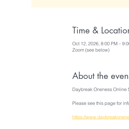
Time & Locatio
Oct 12, 2026, 8:00 PM – 9:
Zoom (see below)
About the even
Daybreak Oneness Online 
Please see this page for in
https://www.daybreakonene