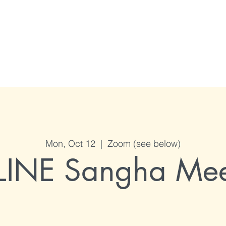
me
Who we are
Programs / Events
Calendar
Connect with us
Mon, Oct 12
  |  
Zoom (see below)
INE Sangha Mee