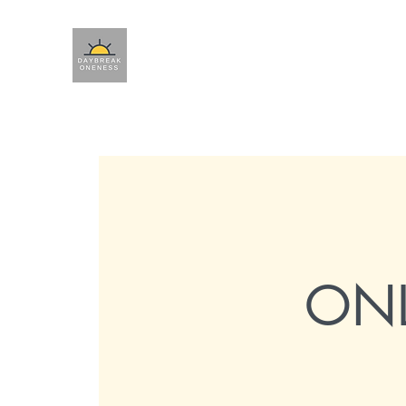
Ho
ONL